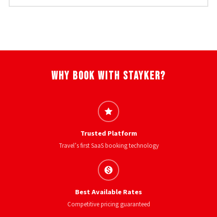
Why Book With Stayker?
Trusted Platform
Travel’s first SaaS booking technology
Best Available Rates
Competitive pricing guaranteed