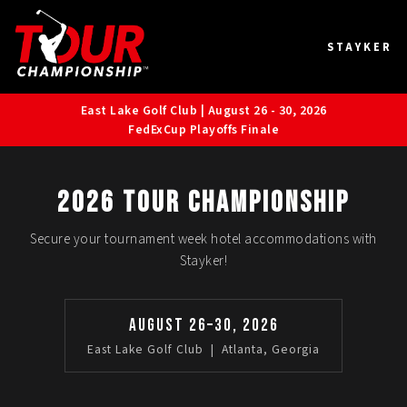
STAYKER
East Lake Golf Club | August 26 - 30, 2026
FedExCup Playoffs Finale
2026 TOUR Championship
Secure your tournament week hotel accommodations with
Stayker!
August 26–30, 2026
East Lake Golf Club | Atlanta, Georgia