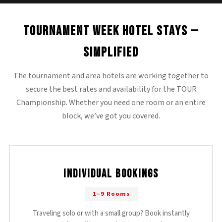
Tournament Week Hotel Stays —
Simplified
The tournament and area hotels are working together to
secure the best rates and availability for the TOUR
Championship. Whether you need one room or an entire
block, we’ve got you covered.
Individual Bookings
1–9 Rooms
Traveling solo or with a small group? Book instantly