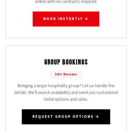
online with no contracts required.
BOOK INSTANTLY →
Group Bookings
10+ Rooms
Bringing a larger hospitality group? Let us handle the
details. We’ll search availability and send you customized
hotel options and rates.
REQUEST GROUP OPTIONS →