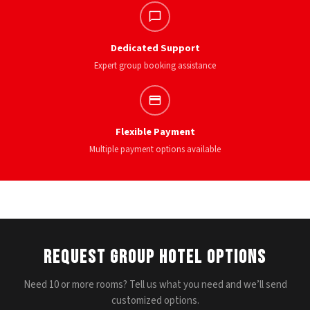
Dedicated Support
Expert group booking assistance
Flexible Payment
Multiple payment options available
Request Group Hotel Options
Need 10 or more rooms? Tell us what you need and we’ll send
customized options.